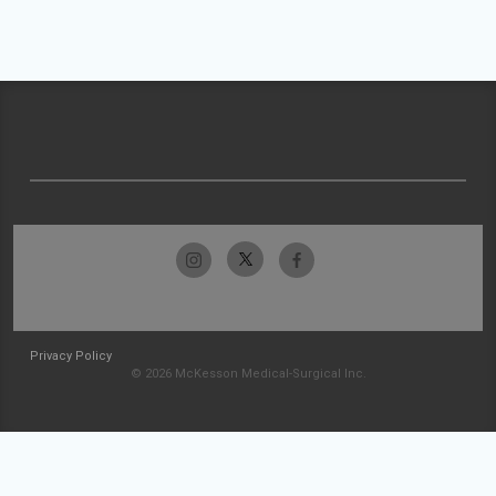
Privacy Policy
© 2026 McKesson Medical-Surgical Inc.