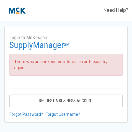
Need Help?
Login to McKesson
SupplyManager
SM
There was an unexpected internal error. Please try
again.
REQUEST A BUSINESS ACCOUNT
Forgot Password?
Forgot Username?