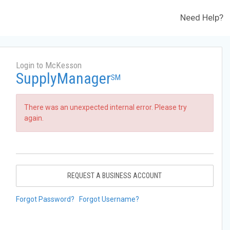
Need Help?
Login to McKesson
SupplyManager
SM
There was an unexpected internal error. Please try
again.
REQUEST A BUSINESS ACCOUNT
Forgot Password?
Forgot Username?