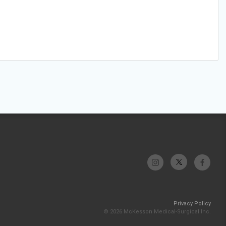
Privacy Policy
© 2026 McKesson Medical-Surgical Inc.