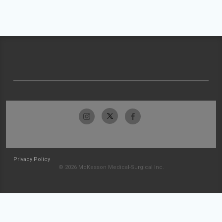
Privacy Policy
© 2026 McKesson Medical-Surgical Inc.