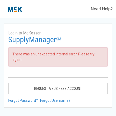
Need Help?
Login to McKesson
SupplyManager
SM
There was an unexpected internal error. Please try
again.
REQUEST A BUSINESS ACCOUNT
Forgot Password?
Forgot Username?