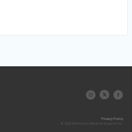
Privacy Policy
© 2026 McKesson Medical-Surgical Inc.