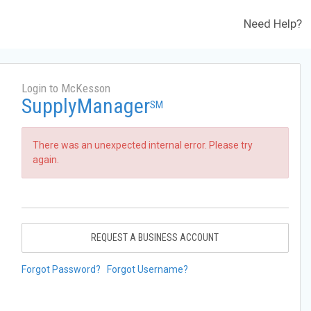
Need Help?
Login to McKesson
SupplyManager
SM
There was an unexpected internal error. Please try
again.
REQUEST A BUSINESS ACCOUNT
Forgot Password?
Forgot Username?