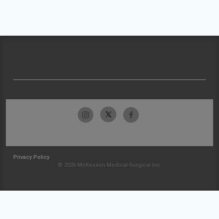
Privacy Policy
© 2026 McKesson Medical-Surgical Inc.