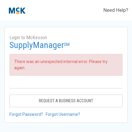
Need Help?
Login to McKesson
SupplyManager
SM
There was an unexpected internal error. Please try
again.
REQUEST A BUSINESS ACCOUNT
Forgot Password?
Forgot Username?