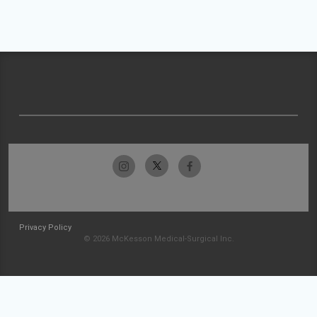
Privacy Policy
© 2026 McKesson Medical-Surgical Inc.