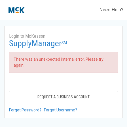
Need Help?
Login to McKesson
SupplyManager
SM
There was an unexpected internal error. Please try
again.
REQUEST A BUSINESS ACCOUNT
Forgot Password?
Forgot Username?