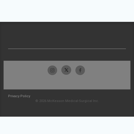
Privacy Policy
© 2026 McKesson Medical-Surgical Inc.