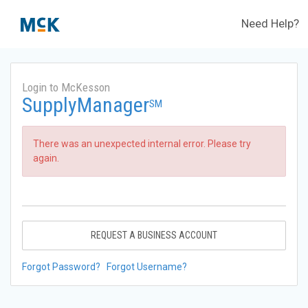
Need Help?
Login to McKesson
SupplyManager
SM
There was an unexpected internal error. Please try
again.
REQUEST A BUSINESS ACCOUNT
Forgot Password?
Forgot Username?