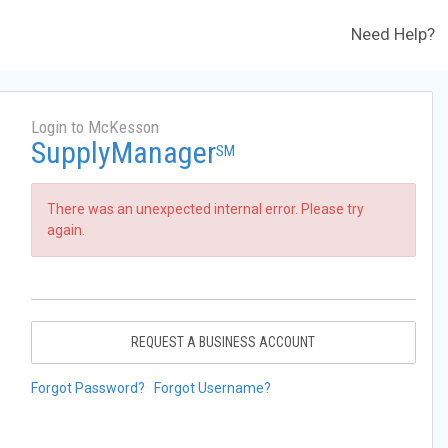
Need Help?
Login to McKesson
SupplyManager
SM
There was an unexpected internal error. Please try
again.
REQUEST A BUSINESS ACCOUNT
Forgot Password?
Forgot Username?