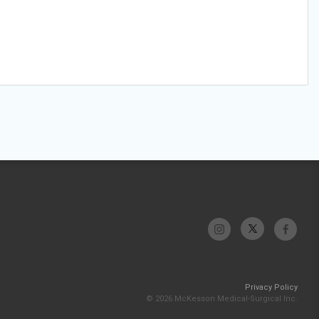
Privacy Policy
© 2026 McKesson Medical-Surgical Inc.