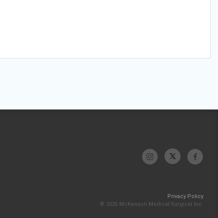
Privacy Policy
© 2026 McKesson Medical-Surgical Inc.