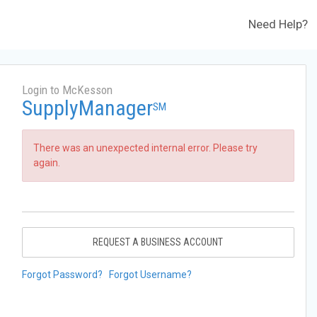
Need Help?
Login to McKesson
SupplyManager
SM
There was an unexpected internal error. Please try
again.
REQUEST A BUSINESS ACCOUNT
Forgot Password?
Forgot Username?