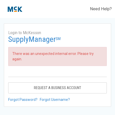
Need Help?
Login to McKesson
SupplyManager
SM
There was an unexpected internal error. Please try
again.
REQUEST A BUSINESS ACCOUNT
Forgot Password?
Forgot Username?