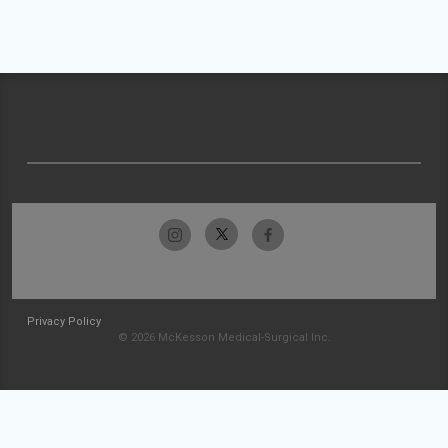
Privacy Policy
© 2026 McKesson Medical-Surgical Inc.