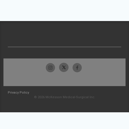
Privacy Policy
© 2026 McKesson Medical-Surgical Inc.