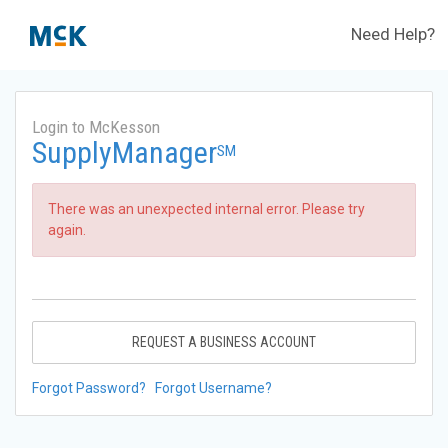
Need Help?
Login to McKesson
SupplyManager
SM
There was an unexpected internal error. Please try
again.
REQUEST A BUSINESS ACCOUNT
Forgot Password?
Forgot Username?