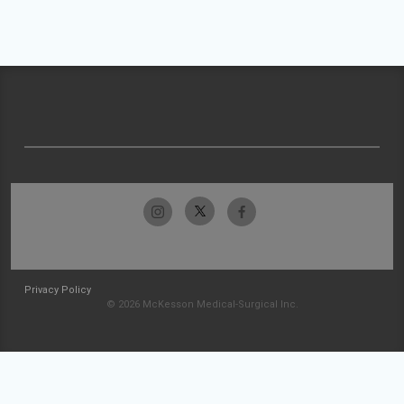
Privacy Policy
© 2026 McKesson Medical-Surgical Inc.