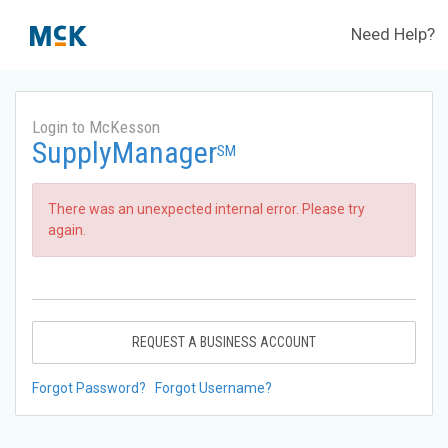
Need Help?
Login to McKesson
SupplyManager
SM
There was an unexpected internal error. Please try
again.
REQUEST A BUSINESS ACCOUNT
Forgot Password?
Forgot Username?