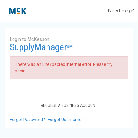
Need Help?
Login to McKesson
SupplyManager
SM
There was an unexpected internal error. Please try
again.
REQUEST A BUSINESS ACCOUNT
Forgot Password?
Forgot Username?