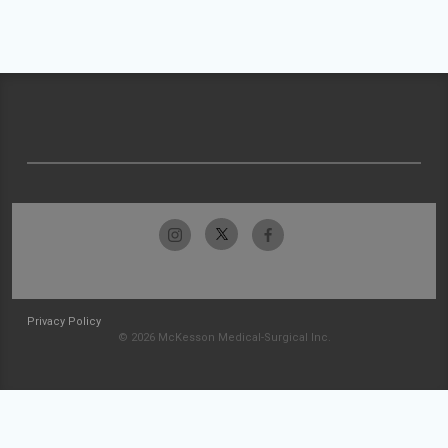
Privacy Policy
© 2026 McKesson Medical-Surgical Inc.