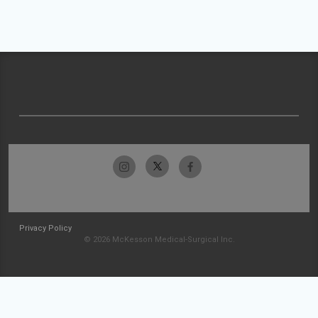
Privacy Policy
© 2026 McKesson Medical-Surgical Inc.