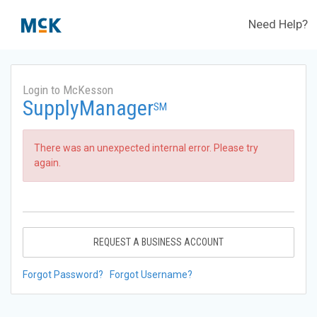
Need Help?
Login to McKesson
SupplyManager
SM
There was an unexpected internal error. Please try
again.
REQUEST A BUSINESS ACCOUNT
Forgot Password?
Forgot Username?