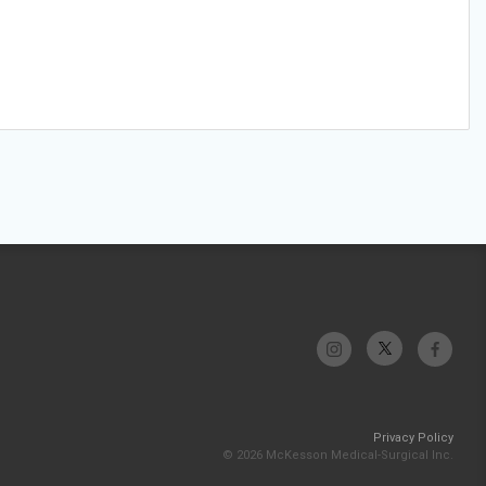
Privacy Policy
© 2026 McKesson Medical-Surgical Inc.