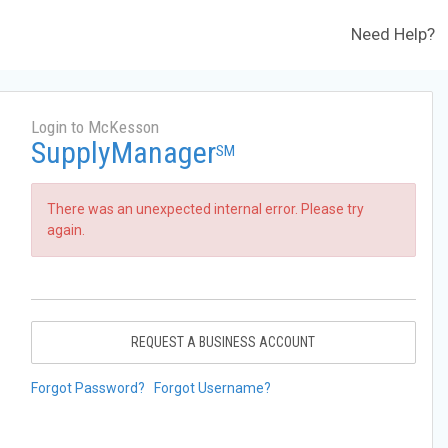
Need Help?
Login to McKesson
SupplyManager
SM
There was an unexpected internal error. Please try
again.
REQUEST A BUSINESS ACCOUNT
Forgot Password?
Forgot Username?