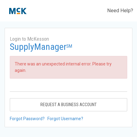
Need Help?
Login to McKesson
SupplyManager
SM
There was an unexpected internal error. Please try
again.
REQUEST A BUSINESS ACCOUNT
Forgot Password?
Forgot Username?