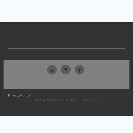
Privacy Policy
© 2026 McKesson Medical-Surgical Inc.