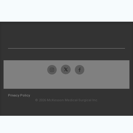
Privacy Policy
© 2026 McKesson Medical-Surgical Inc.