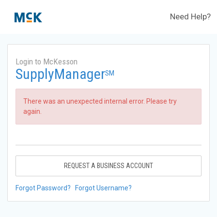
Need Help?
Login to McKesson
SupplyManager
SM
There was an unexpected internal error. Please try
again.
REQUEST A BUSINESS ACCOUNT
Forgot Password?
Forgot Username?