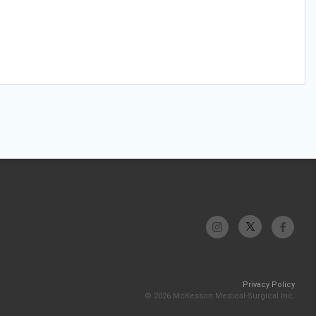
Privacy Policy
© 2026 McKesson Medical-Surgical Inc.