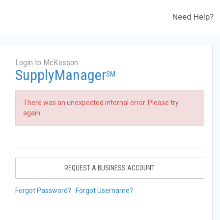
Need Help?
Login to McKesson
SupplyManager
SM
There was an unexpected internal error. Please try
again.
REQUEST A BUSINESS ACCOUNT
Forgot Password?
Forgot Username?