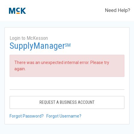
Need Help?
Login to McKesson
SupplyManager
SM
There was an unexpected internal error. Please try
again.
REQUEST A BUSINESS ACCOUNT
Forgot Password?
Forgot Username?