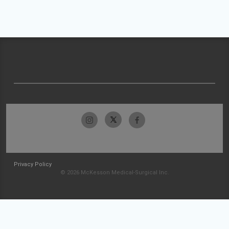
Privacy Policy
© 2026 McKesson Medical-Surgical Inc.