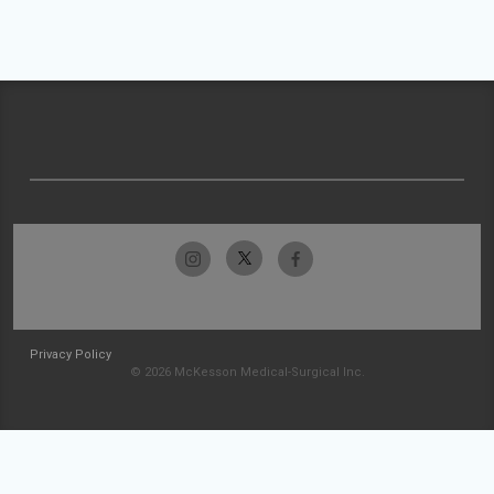
Privacy Policy
© 2026 McKesson Medical-Surgical Inc.