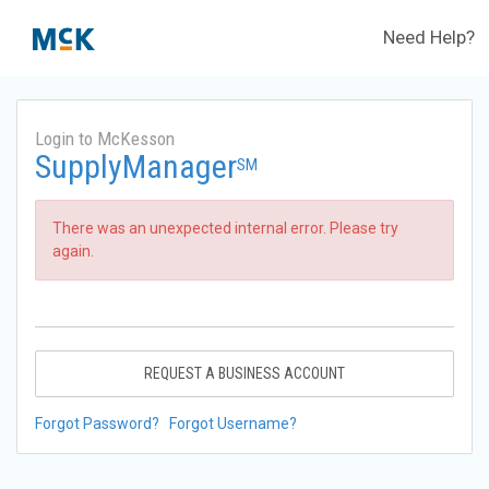
Need Help?
Login to McKesson
SupplyManager
SM
There was an unexpected internal error. Please try
again.
REQUEST A BUSINESS ACCOUNT
Forgot Password?
Forgot Username?