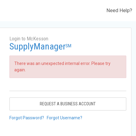
Need Help?
Login to McKesson
SupplyManager
SM
There was an unexpected internal error. Please try
again.
REQUEST A BUSINESS ACCOUNT
Forgot Password?
Forgot Username?