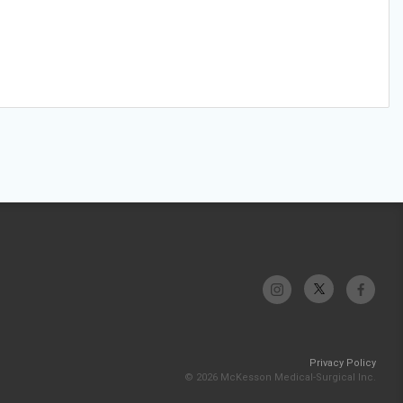
Privacy Policy
© 2026 McKesson Medical-Surgical Inc.