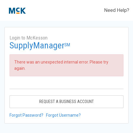
Need Help?
Login to McKesson
SupplyManager
SM
There was an unexpected internal error. Please try
again.
REQUEST A BUSINESS ACCOUNT
Forgot Password?
Forgot Username?