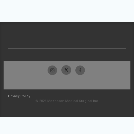
Privacy Policy
© 2026 McKesson Medical-Surgical Inc.