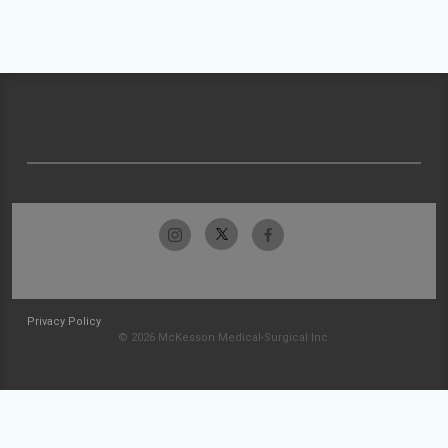
Privacy Policy
© 2026 McKesson Medical-Surgical Inc.