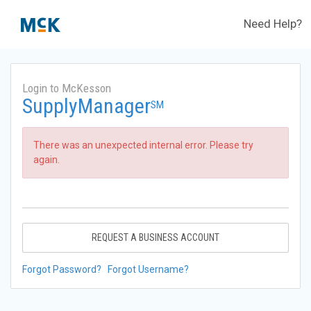
Need Help?
Login to McKesson
SupplyManager
SM
There was an unexpected internal error. Please try
again.
REQUEST A BUSINESS ACCOUNT
Forgot Password?
Forgot Username?