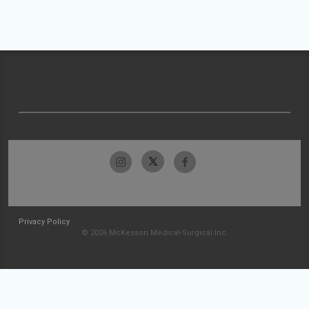
Privacy Policy
© 2026 McKesson Medical-Surgical Inc.