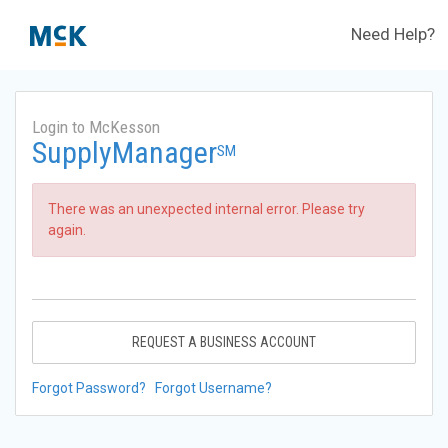
Need Help?
Login to McKesson
SupplyManager
SM
There was an unexpected internal error. Please try
again.
REQUEST A BUSINESS ACCOUNT
Forgot Password?
Forgot Username?