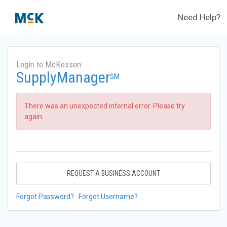
Need Help?
Login to McKesson
SupplyManager
SM
There was an unexpected internal error. Please try
again.
REQUEST A BUSINESS ACCOUNT
Forgot Password?
Forgot Username?