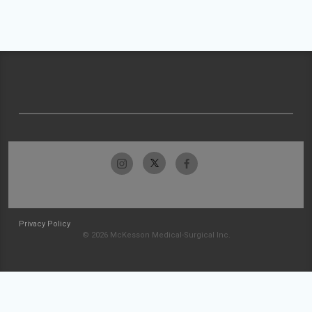
Privacy Policy
© 2026 McKesson Medical-Surgical Inc.