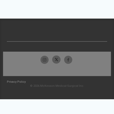
Privacy Policy
© 2026 McKesson Medical-Surgical Inc.