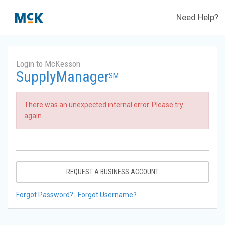
Need Help?
Login to McKesson
SupplyManager
SM
There was an unexpected internal error. Please try
again.
REQUEST A BUSINESS ACCOUNT
Forgot Password?
Forgot Username?