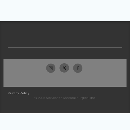
Privacy Policy
© 2026 McKesson Medical-Surgical Inc.