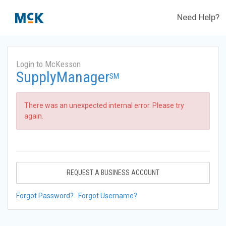
Need Help?
Login to McKesson
SupplyManager
SM
There was an unexpected internal error. Please try
again.
REQUEST A BUSINESS ACCOUNT
Forgot Password?
Forgot Username?