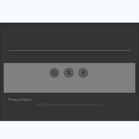
Privacy Policy
© 2026 McKesson Medical-Surgical Inc.