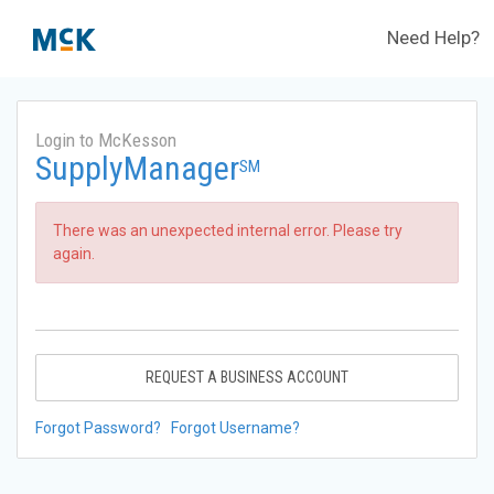
Need Help?
Login to McKesson
SupplyManager
SM
There was an unexpected internal error. Please try
again.
REQUEST A BUSINESS ACCOUNT
Forgot Password?
Forgot Username?