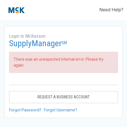
Need Help?
Login to McKesson
SupplyManager
SM
There was an unexpected internal error. Please try
again.
REQUEST A BUSINESS ACCOUNT
Forgot Password?
Forgot Username?