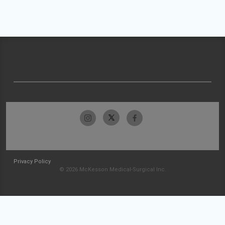
Privacy Policy
© 2026 McKesson Medical-Surgical Inc.