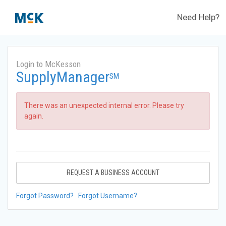
Need Help?
Login to McKesson
SupplyManager
SM
There was an unexpected internal error. Please try
again.
REQUEST A BUSINESS ACCOUNT
Forgot Password?
Forgot Username?