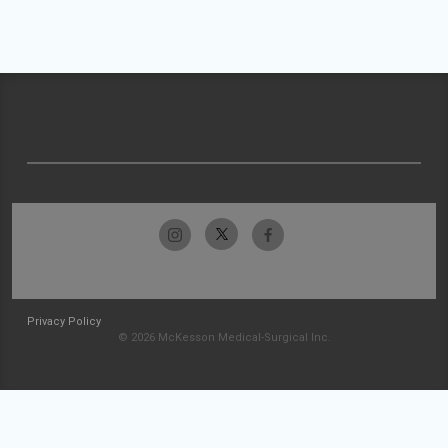
Privacy Policy
© 2026 McKesson Medical-Surgical Inc.