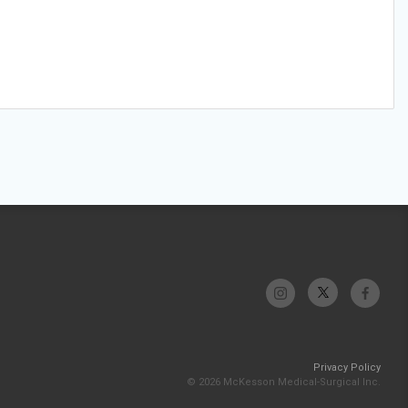
Privacy Policy
© 2026 McKesson Medical-Surgical Inc.