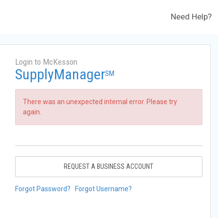
Need Help?
Login to McKesson
SupplyManager
SM
There was an unexpected internal error. Please try
again.
REQUEST A BUSINESS ACCOUNT
Forgot Password?
Forgot Username?