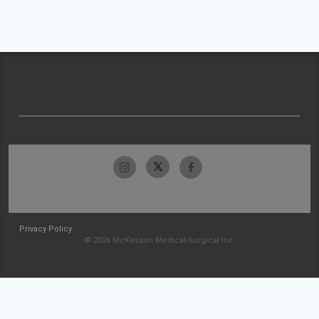
Privacy Policy
© 2026 McKesson Medical-Surgical Inc.