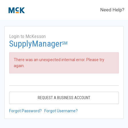
Need Help?
Login to McKesson
SupplyManager
SM
There was an unexpected internal error. Please try
again.
REQUEST A BUSINESS ACCOUNT
Forgot Password?
Forgot Username?