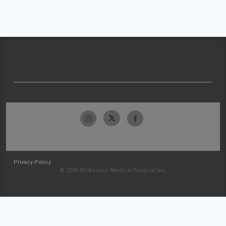
Privacy Policy
© 2026 McKesson Medical-Surgical Inc.