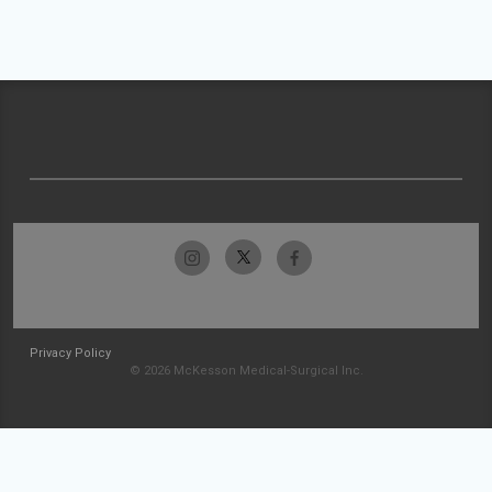
Privacy Policy
© 2026 McKesson Medical-Surgical Inc.