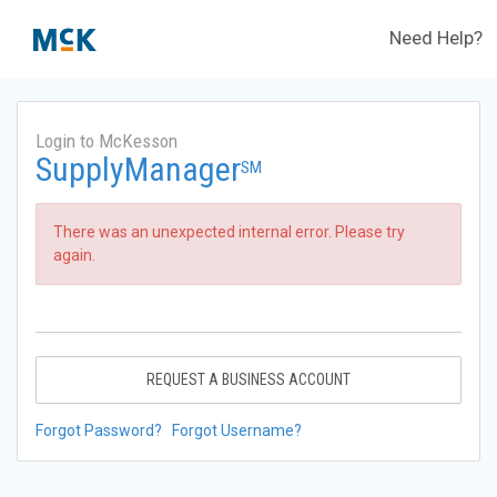
Need Help?
Login to McKesson
SupplyManager
SM
There was an unexpected internal error. Please try
again.
REQUEST A BUSINESS ACCOUNT
Forgot Password?
Forgot Username?