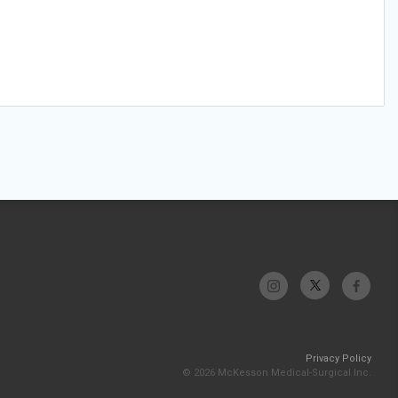
Privacy Policy
© 2026 McKesson Medical-Surgical Inc.