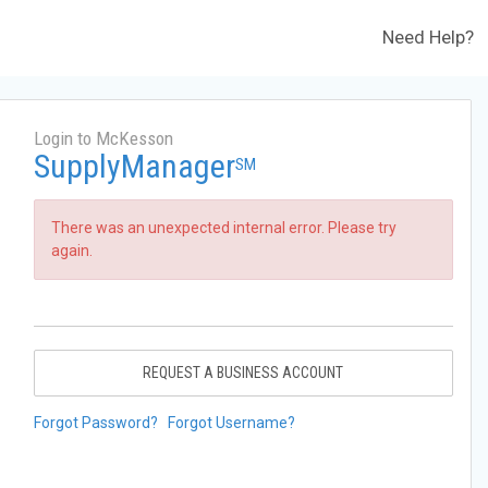
Need Help?
Login to McKesson
SupplyManager
SM
There was an unexpected internal error. Please try
again.
REQUEST A BUSINESS ACCOUNT
Forgot Password?
Forgot Username?