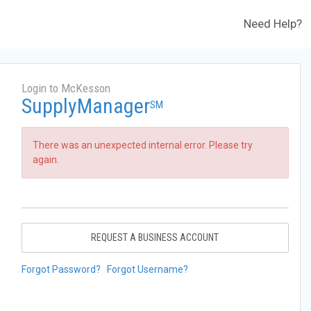
Need Help?
Login to McKesson
SupplyManager
SM
There was an unexpected internal error. Please try
again.
REQUEST A BUSINESS ACCOUNT
Forgot Password?
Forgot Username?