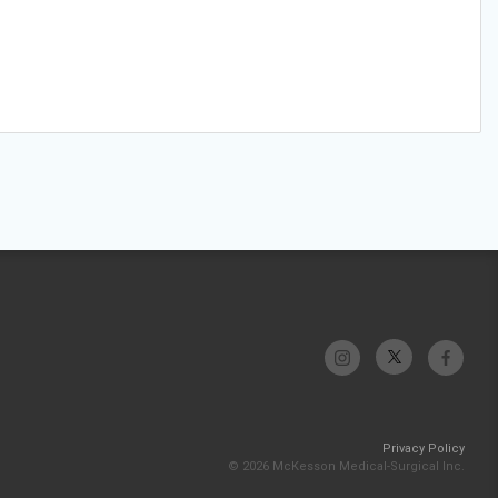
Privacy Policy
© 2026 McKesson Medical-Surgical Inc.