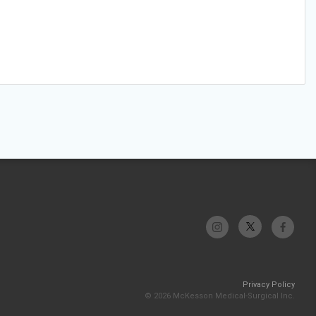
Privacy Policy
© 2026 McKesson Medical-Surgical Inc.