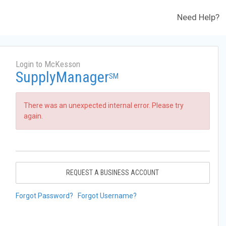
Need Help?
Login to McKesson
SupplyManager
SM
There was an unexpected internal error. Please try
again.
REQUEST A BUSINESS ACCOUNT
Forgot Password?
Forgot Username?