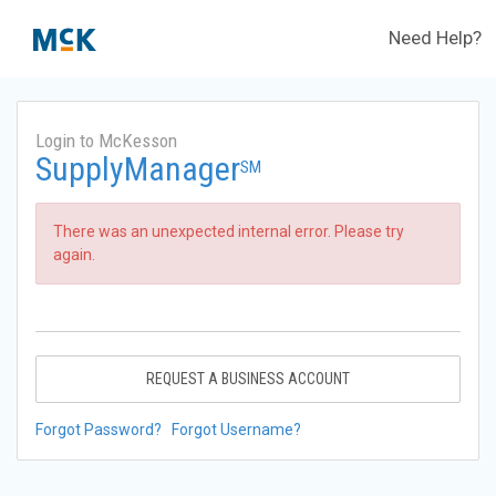
Need Help?
Login to McKesson
SupplyManager
SM
There was an unexpected internal error. Please try
again.
REQUEST A BUSINESS ACCOUNT
Forgot Password?
Forgot Username?