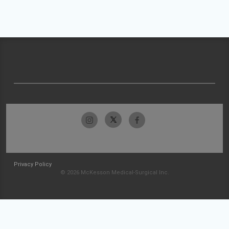
Privacy Policy
© 2026 McKesson Medical-Surgical Inc.