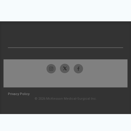
Privacy Policy
© 2026 McKesson Medical-Surgical Inc.