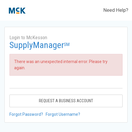
Need Help?
Login to McKesson
SupplyManager
SM
There was an unexpected internal error. Please try
again.
REQUEST A BUSINESS ACCOUNT
Forgot Password?
Forgot Username?