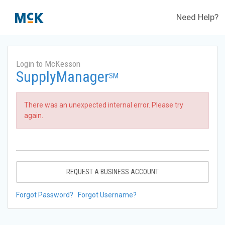
Need Help?
Login to McKesson
SupplyManager
SM
There was an unexpected internal error. Please try
again.
REQUEST A BUSINESS ACCOUNT
Forgot Password?
Forgot Username?