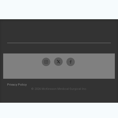
Privacy Policy
© 2026 McKesson Medical-Surgical Inc.