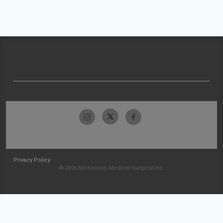
Privacy Policy
© 2026 McKesson Medical-Surgical Inc.