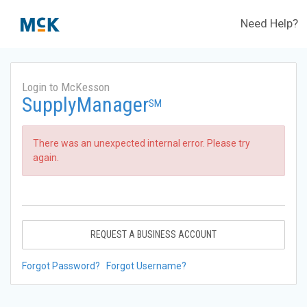
Need Help?
Login to McKesson
SupplyManager
SM
There was an unexpected internal error. Please try
again.
REQUEST A BUSINESS ACCOUNT
Forgot Password?
Forgot Username?