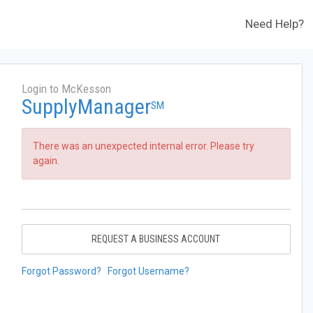
Need Help?
Login to McKesson
SupplyManager
SM
There was an unexpected internal error. Please try
again.
REQUEST A BUSINESS ACCOUNT
Forgot Password?
Forgot Username?