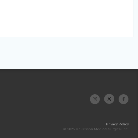
Privacy Policy
© 2026 McKesson Medical-Surgical Inc.