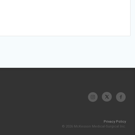
Privacy Policy
© 2026 McKesson Medical-Surgical Inc.