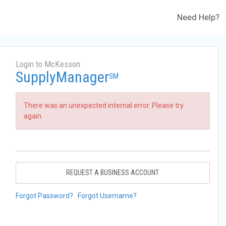
Need Help?
Login to McKesson
SupplyManager
SM
There was an unexpected internal error. Please try
again.
REQUEST A BUSINESS ACCOUNT
Forgot Password?
Forgot Username?