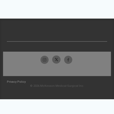
Privacy Policy
© 2026 McKesson Medical-Surgical Inc.