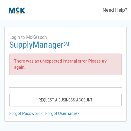
Need Help?
Login to McKesson
SupplyManager
SM
There was an unexpected internal error. Please try
again.
REQUEST A BUSINESS ACCOUNT
Forgot Password?
Forgot Username?