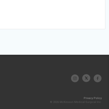
Privacy Policy
© 2026 McKesson Medical-Surgical Inc.