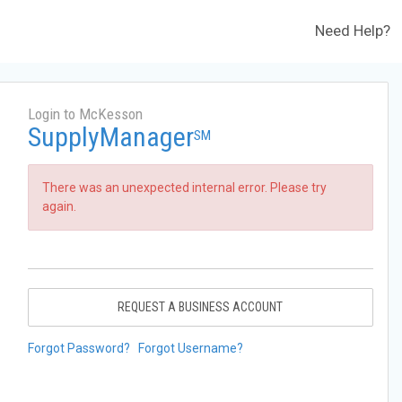
Need Help?
Login to McKesson
SupplyManager
SM
There was an unexpected internal error. Please try
again.
REQUEST A BUSINESS ACCOUNT
Forgot Password?
Forgot Username?