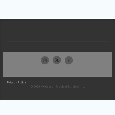
Privacy Policy
© 2026 McKesson Medical-Surgical Inc.