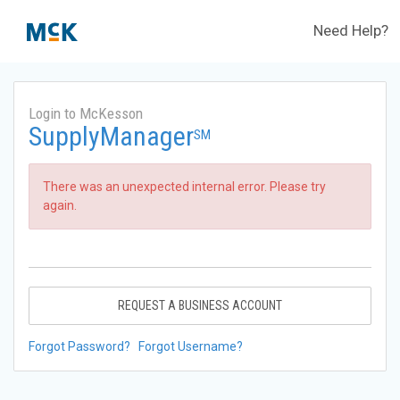
Need Help?
Login to McKesson
SupplyManager
SM
There was an unexpected internal error. Please try
again.
REQUEST A BUSINESS ACCOUNT
Forgot Password?
Forgot Username?