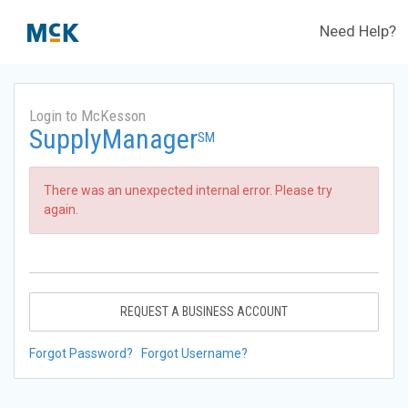
Need Help?
Login to McKesson
SupplyManager
SM
There was an unexpected internal error. Please try
again.
REQUEST A BUSINESS ACCOUNT
Forgot Password?
Forgot Username?