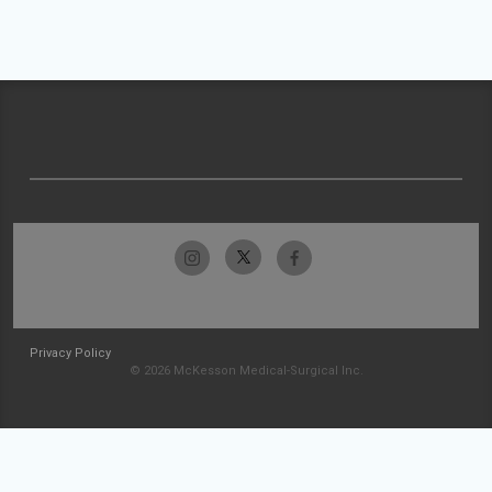
Privacy Policy
© 2026 McKesson Medical-Surgical Inc.