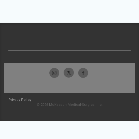
Privacy Policy
© 2026 McKesson Medical-Surgical Inc.