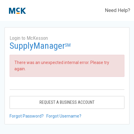
Need Help?
Login to McKesson
SupplyManager
SM
There was an unexpected internal error. Please try
again.
REQUEST A BUSINESS ACCOUNT
Forgot Password?
Forgot Username?