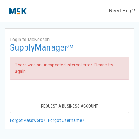
Need Help?
Login to McKesson
SupplyManager
SM
There was an unexpected internal error. Please try
again.
REQUEST A BUSINESS ACCOUNT
Forgot Password?
Forgot Username?