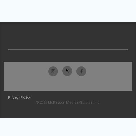
Privacy Policy
© 2026 McKesson Medical-Surgical Inc.