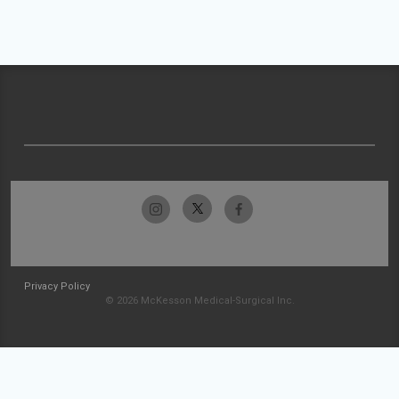
Privacy Policy
© 2026 McKesson Medical-Surgical Inc.