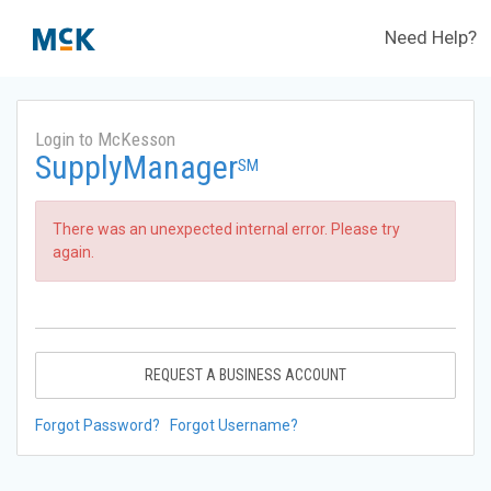
Need Help?
Login to McKesson
SupplyManager
SM
There was an unexpected internal error. Please try
again.
REQUEST A BUSINESS ACCOUNT
Forgot Password?
Forgot Username?